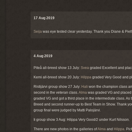
17 Aug 2019
Seija
was eye tested clear yesterday. Thank you Diane & Piet!
4 Aug 2019
Piteå all-breed show 13 July:
Svea
graded Excellent and plac
Kemi all-breed show 20 July:
Hilppa
graded Very Good and pla
Ristijärvi group show 27 July:
Hali
won the champion class and
second in the veteran class.
Alma
was graded VG and placed s
graded VG and got a third place in the intermediate class. As
Breed and second runner-up to Best Team in Show. Thank you 
group final were judged by Matti Palojärvi.
Ii group show 3 Aug: Hilppa Very Good/2 under Kurt Nilsson.
There are new photos in the galleries of
Alma
and
Hilppa
. Pi