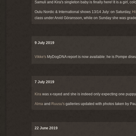
Samuli and Kira's singleton baby is finally here! It is a girl, c
Oulu Nordic & International shows 13/14 July: on Saturday,
Hi
class under Arvid Göransson, while on Sunday she was gra
9 July 2019
Vikke's
MyDogDNA report is now available: he is Pompe dise
7 July 2019
Kira
was x-rayed and she is indeed only expecting one puppy, 
Alma
and
Ruusu's
galleries updated with photos taken by Pa
22 June 2019