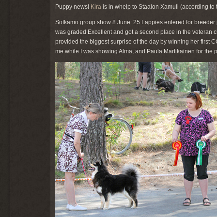
Puppy news!
Kira
is in whelp to Staalon Xamuli (according to 
Sotkamo group show 8 June: 25 Lappies entered for breeder j
was graded Excellent and got a second place in the veteran cla
provided the biggest surprise of the day by winning her first 
me while I was showing Alma, and Paula Martikainen for the ph