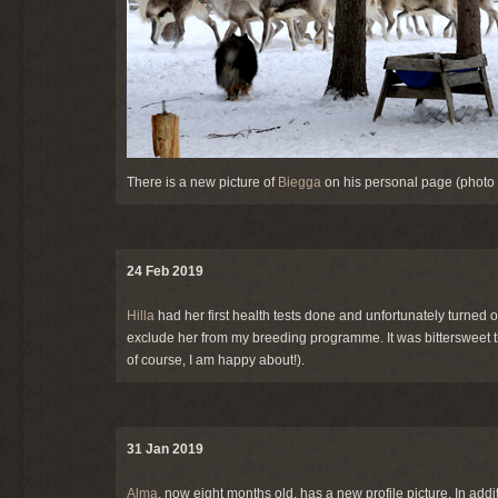
There is a new picture of
Biegga
on his personal page (photo 
24 Feb 2019
Hilla
had her first health tests done and unfortunately turned ou
exclude her from my breeding programme. It was bittersweet the
of course, I am happy about!).
31 Jan 2019
Alma
, now eight months old, has a new profile picture. In addi