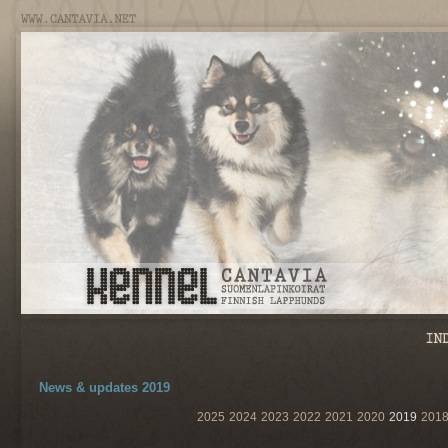
News & updates 2019
2025
2024
2023
2022
2021
2020
2019
201