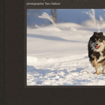
photographer Taru Vallius!