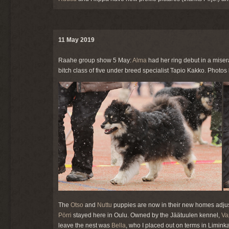
11 May 2019
Raahe group show 5 May:
Alma
had her ring debut in a mise
bitch class of five under breed specialist Tapio Kakko. Photos 
The
Otso
and
Nuttu
puppies are now in their new homes adjust
Pörri
stayed here in Oulu. Owned by the Jäätuulen kennel,
Va
leave the nest was
Bella
, who I placed out on terms in Limin