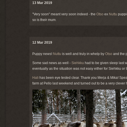
13 Mar 2019
"Very soon" meant very soon indeed - the
Otso
ex
Nuttu
puppie
so is their mum.
12 Mar 2019
Puppy news!
Nuttu
is well and truly in whelp by
Otso
and the p
Some sad news as well -
Siehkku
had to be given sleep last w
eventually as the situation was not easy either for Siehkku or 
Hali
has been eye tested clear. Thank you Merja & Mika! Spea
farm at Pello last weekend and turned out to be a very clever 