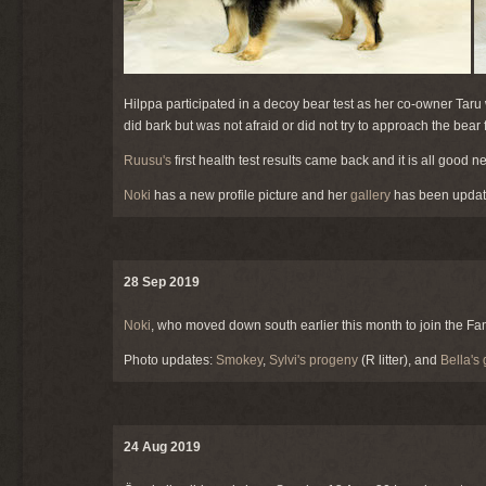
Hilppa participated in a decoy bear test as her co-owner Taru 
did bark but was not afraid or did not try to approach the bear
Ruusu's
first health test results came back and it is all good n
Noki
has a new profile picture and her
gallery
has been updat
28 Sep 2019
Noki
, who moved down south earlier this month to join the 
Photo updates:
Smokey
,
Sylvi's progeny
(R litter), and
Bella's 
24 Aug 2019