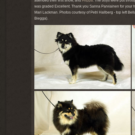
attended their first show, and
Hilppa
. The boys were put throu
was graded Excellent. Thank you Sanna Parviainen for your h
Mari Lackman. Photos courtesy of Petri Hallberg - top left Bell
Biegga).