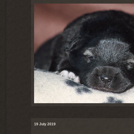
19 July 2019