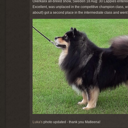
Överkalix all-breed show, Sweden 18 Aug: 30 Lappies entered
Excellent, was unplaced in the competitive champion class, w
about!) got a second place in the intermediate class and went f
Luka's
photo updated - thank you Matleena!