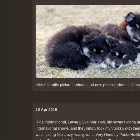
Vikke's
profile picture updated and new photos added to
Alma'
10 Apr 2019
Riga International, Latvia 23/24 Mar:
Hali
, his owners Merja a
international shows, and they kindly took my
Vuokko
with them
was molting like crazy, was given a Very Good by Paula Hei