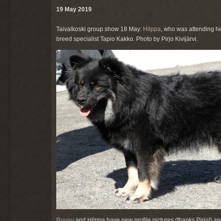
19 May 2019
Taivalkoski group show 18 May:
Hilppa
, who was attending he
breed specialist Tapio Kakko. Photo by Pirjo Kivijärvi.
Ruusu
and Hilppa have new profile pictures (thanks Pirjo!) a