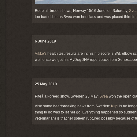
Bodø all-breed shows, Norway 15/16 June: on Saturday,
Sve
too bad either as Svea won her class and was placed third in
6 June 2019
Vikke's
health test results are in: his hip score is B/B, elbow s
well once we get his MyDogDNA report back from Genoscoper
25 May 2019
Piteå all-breed show, Sweden 25 May:
Svea
won the open cla
Also some heartbreaking news from Sweden:
Kilpi
is no longe
thing to do was to let her go. Everything happened so sudde
veterinarian) is that her spleen ruptured possibly because of 