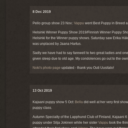
8 Dec 2019
Pello group show 23 Nov.:
Vappu
went Best Puppy in Breed 
Helsinki Winner Puppy Show 2019/Finnish Winner Puppy Sh
Helsinki for the Winner puppy shows. Saturday saw Erika Häk
was unplaced by Jaana Hartus.
Sadly we have had to say farewell to two great ladies and one
given sleep due to old age. My condolences go out to the own
Noki's photo page
updated - thank you Outi Uusitalo!
13 Oct 2019
Kajaani puppy show 5 Oct:
Bella
did well at her very first s
puppy class.
Autumn Specialty of the Lapphund Club of Finland, Kajaani 6
puppy under Silja Jokinen while her sister
Vappu
took the thir