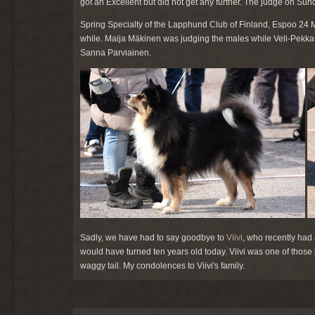
got an Excellent but did not get any further. The judge on Su
Spring Specialty of the Lapphund Club of Finland, Espoo 24 Ma
while. Maija Mäkinen was judging the males while Veli-Pekk
Sanna Parviainen.
Sadly, we have had to say goodbye to
Viivi
, who recently had 
would have turned ten years old today. Viivi was one of those
waggy tail. My condolences to Viivi's family.