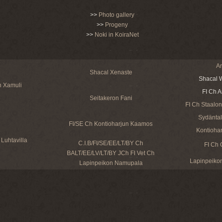
>>
Photo gallery
>>
Progeny
>>
Noki in KoiraNet
Ar
Shacal Xenaste
Shacal W
n Xamuli
FI Ch A
Seitakeron Fani
FI Ch Staalon
Sydäntalv
FI/SE Ch Kontioharjun Kaamos
Kontiohar
Luhtavilla
C.I.B/FI/SE/EE/LT/BY Ch
FI Ch 
BALT/EE/LV/LT/BY JCh FI Vet Ch
Lapinpeikon
Lapinpeikon Namupala