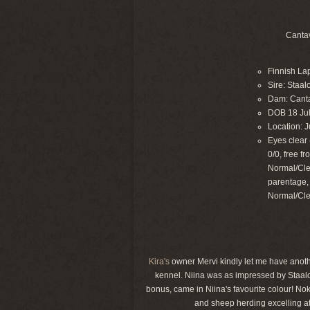
Cantav
Finnish La
Sire: Staal
Dam: Canta
DOB 18 Ju
Location: J
Eyes clear 
0/0, free f
Normal/Cle
parentage,
Normal/Cle
Kira's
owner Mervi kindly let me have another
kennel. Niina was as impressed by Staalo
bonus, came in Niina's favourite colour! Noki
and sheep herding excelling at 