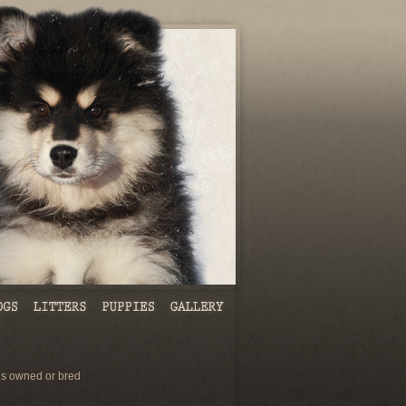
s owned or bred