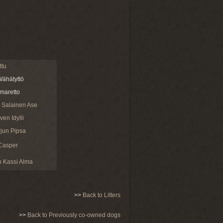
ttu
ähätyttö
maretto
 Salainen Ase
en Idylli
jun Pipsa
Casper
 Kassi Alma
>>
Back to Litters
>>
Back to Previously co-owned dogs