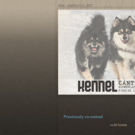
Previously co-owned
At home
>>