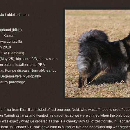
ia Luhtakerttunen
pphund (bitch)
on Xamuli
via Luhtavilla
ly 2019
uuka (
Famolas
)
(May '25), hip score B/B, elbow score
rom patella luxation, prcd-PRA
ar, Pompe disease Normal/Clear by
 Degenerative Myelopathy
ar by parentage
 litter from Kira. It consisted of just one pup, Noki, who was a "made to order" pup
n Xamuli as I was and wanted his daughter, so we were thrilled when the only puppy
 was exactly what we ordered as she is a cheeky lady full of zest for life. In Februa
both. In October '21, Noki gave birth to a litter of five and her ownership was signe