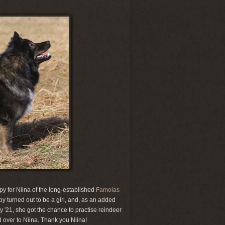
py for Niina of the long-established
Famolas
 turned out to be a girl, and, as an added
ry '21, she got the chance to practise reindeer
d over to Niina. Thank you Niina!