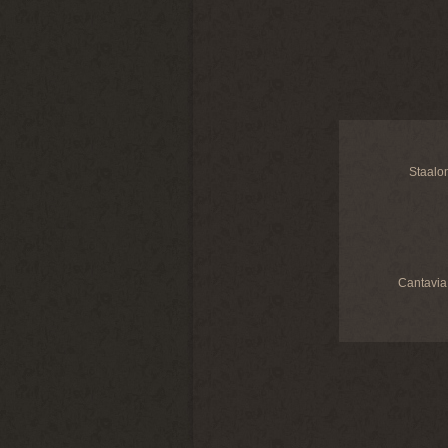
Staalo
Cantavia 