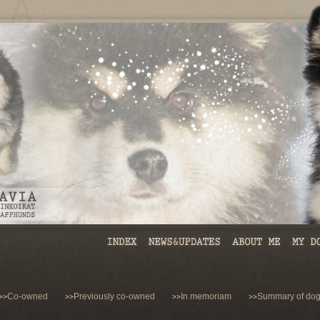
Co-owned
Previously co-owned
In memoriam
Summary of dog
>>
>>
>>
>>