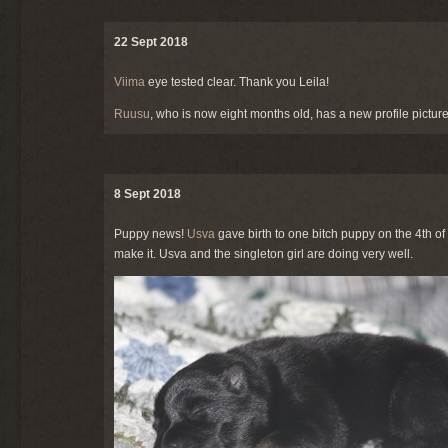
22 Sept 2018
Viima
eye tested clear. Thank you Leila!
Ruusu
, who is now eight months old, has a new profile picture
8 Sept 2018
Puppy news!
Usva
gave birth to one bitch puppy on the 4th o
make it. Usva and the singleton girl are doing very well.