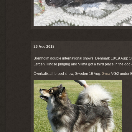
26 Aug 2018
Bornholm double international shows, Denmark 18/19 Aug: O
Jørgen Hindse judging and Viima got a third place in the dog
Överkalix all-breed show, Sweden 19 Aug:
Svea
VG/2 under Bo