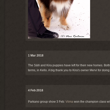
1 Mar 2018
The Sälli and Kira puppies have left for their new homes. Both
terms, in Kello. A big thank you to Kira's owner Mervi for doin
4 Feb 2018
Parkano group show 3 Feb:
Viima
won the champion class wit