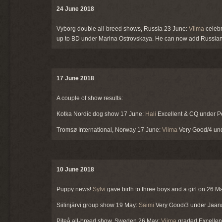
24 June 2018
Vyborg double all-breed shows, Russia 23 June:
Viima
celebr
up to BD under Marina Ostrovskaya. He can now add Russian ch
17 June 2018
A couple of show results:
Kotka Nordic dog show 17 June:
Hali
Excellent & CQ under Pe
Tromsø International, Norway 17 June:
Viima
Very Good/4 und
10 June 2018
Puppy news!
Sylvi
gave birth to three boys and a girl on 26 Ma
Siilinjärvi group show 19 May:
Saimi
Very Good/3 under Jaana
Piteå all-breed show, Sweden 26 May:
Viima
graded Excellen