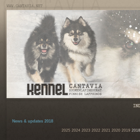
News & updates 2018
2025
2024
2023
2022
2021
2020
2019
201