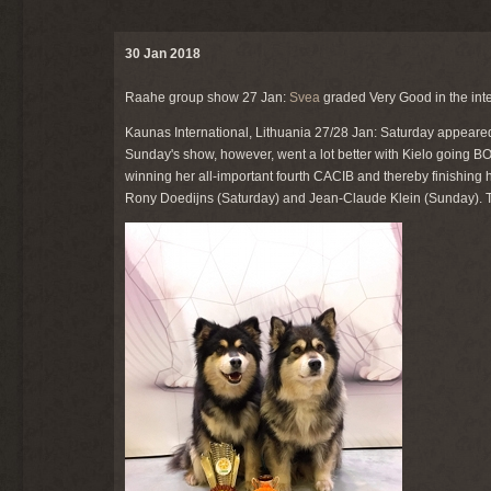
30 Jan 2018
Raahe group show 27 Jan:
Svea
graded Very Good in the int
Kaunas International, Lithuania 27/28 Jan: Saturday appeare
Sunday's show, however, went a lot better with Kielo going
winning her all-important fourth CACIB and thereby finishing he
Rony Doedijns (Saturday) and Jean-Claude Klein (Sunday). Tha