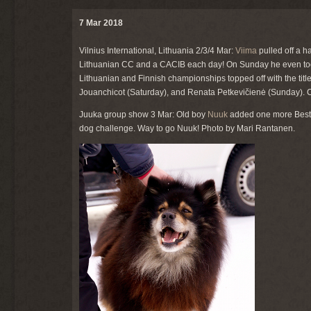
7 Mar 2018
Vilnius International, Lithuania 2/3/4 Mar:
Viima
pulled off a ha
Lithuanian CC and a CACIB each day! On Sunday he even took
Lithuanian and Finnish championships topped off with the tit
Jouanchicot (Saturday), and Renata Petkevičienė (Sunday). C
Juuka group show 3 Mar: Old boy
Nuuk
added one more Best V
dog challenge. Way to go Nuuk! Photo by Mari Rantanen.