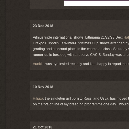
23 Dec 2018
Vilnius triple international shows, Lithuania 21/22/23 Dec:
Hal
Litexpo Cup/Vilnius Winter/Christmas Cup shows arranged by t
grading and a second place in the champion class. Saturday
runner-up to best dog with a reserve CACIB. Sunday was a repe
Vuokko
was eye tested recently and I am happy to report that 
10 Nov 2018
Hilppa
, the singleton girl born to Rassi and
Usva
, has moved t
on the "Valo" line of my breeding programme one day. I would 
21 Oct 2018