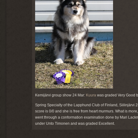
Kemijärvi group show 24 Mar:
Kuura
was graded Very Good by T
Spring Specialty of the Lapphund Club of Finland, Siilinjärvi
score is 0/0 and she is free from heart murmurs. What is more
went through a conformation examination done by Mari Lack
under Unto Timonen and was graded Excellent.