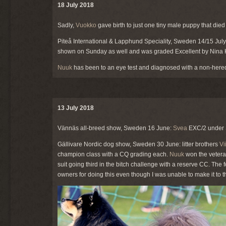
18 July 2018
Sadly,
Vuokko
gave birth to just one tiny male puppy that die
Piteå International & Lapphund Speciality, Sweden 14/15 Jul
shown on Sunday as well and was graded Excellent by Nina K
Nuuk
has been to an eye test and diagnosed with a non-heredit
13 July 2018
Vännäs all-breed show, Sweden 16 June:
Svea
EXC/2 under 
Gällivare Nordic dog show, Sweden 30 June: litter brothers
Vi
champion class with a CQ grading each.
Nuuk
won the veteran
suit going third in the bitch challenge with a reserve CC. The
owners for doing this even though I was unable to make it t