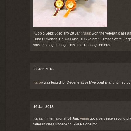
Kuopio Spitz Specialty 28 Jan:
Nuuk
won the veteran class amo
Juha Putkonen. He was also BOS veteran. Bitches were jud
was once again huge, this time 132 dogs entered!
22 Jan 2018
Karpo
was tested for Degenerative Myelopathy and turned out 
16 Jan 2018
Kajaani International 14 Jan:
Viima
got a very nice second pla
veteran class under Annukka Paloheimo.