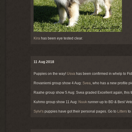
Kira
has been eye tested clear.
11 Aug 2018
Puppies on the way!
Usva
has been confirmed in whelp to Fide
Rovaniemi group show 4 Aug:
Svea
, who has a new profile p
Raahe group show 5 Aug: Svea graded Excellent again, this ti
Kuhmo group show 11 Aug:
Nuuk
runner-up to BD & Best Vete
Sylvi's
puppies have got their personal pages. Go to
Litters
to