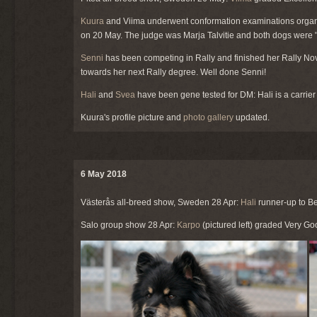
Kuura
and Viima underwent conformation examinations organ
on 20 May. The judge was Marja Talvitie and both dogs were 
Senni
has been competing in Rally and finished her Rally Novic
towards her next Rally degree. Well done Senni!
Hali
and
Svea
have been gene tested for DM: Hali is a carrier 
Kuura's profile picture and
photo gallery
updated.
6 May 2018
Västerås all-breed show, Sweden 28 Apr:
Hali
runner-up to Be
Salo group show 28 Apr:
Karpo
(pictured left) graded Very G