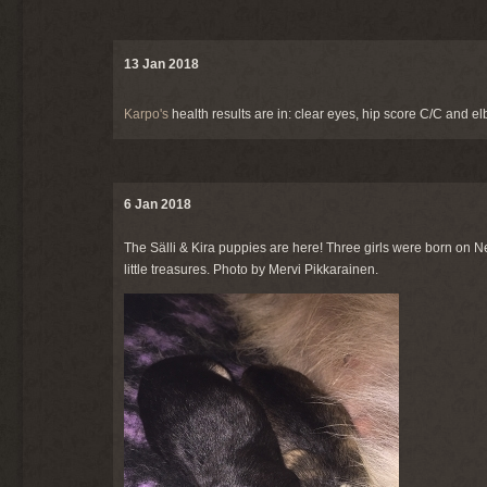
13 Jan 2018
Karpo's
health results are in: clear eyes, hip score C/C and e
6 Jan 2018
The Sälli & Kira puppies are here! Three girls were born on N
little treasures. Photo by Mervi Pikkarainen.