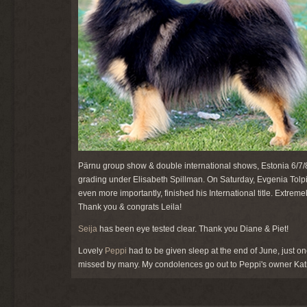
Pärnu group show & double international shows, Estonia 6/7/8
grading under Elisabeth Spillman. On Saturday, Evgenia Tolpi
even more importantly, finished his International title. Extre
Thank you & congrats Leila!
Seija
has been eye tested clear. Thank you Diane & Piet!
Lovely
Peppi
had to be given sleep at the end of June, just o
missed by many. My condolences go out to Peppi's owner Kati