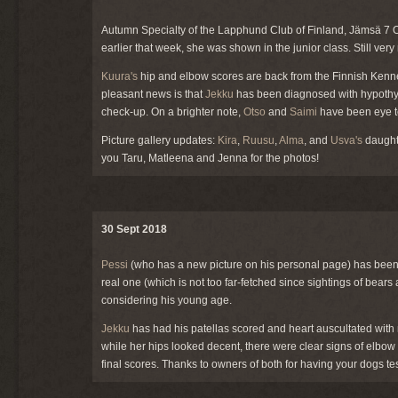
Autumn Specialty of the Lapphund Club of Finland, Jämsä 7 O
earlier that week, she was shown in the junior class. Still 
Kuura's
hip and elbow scores are back from the Finnish Kennel
pleasant news is that
Jekku
has been diagnosed with hypothyro
check-up. On a brighter note,
Otso
and
Saimi
have been eye te
Picture gallery updates:
Kira
,
Ruusu
,
Alma
, and
Usva's
daugh
you Taru, Matleena and Jenna for the photos!
30 Sept 2018
Pessi
(who has a new picture on his personal page) has been 
real one (which is not too far-fetched since sightings of bears
considering his young age.
Jekku
has had his patellas scored and heart auscultated with
while her hips looked decent, there were clear signs of elbo
final scores. Thanks to owners of both for having your dogs te