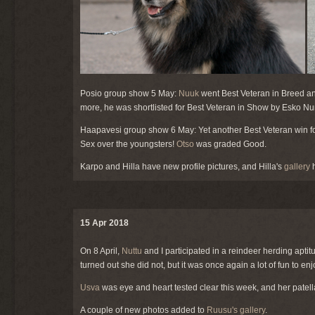
Posio group show 5 May:
Nuuk
went Best Veteran in Breed an
more, he was shortlisted for Best Veteran in Show by Esko Nu
Haapavesi group show 6 May: Yet another Best Veteran win fo
Sex over the youngsters!
Otso
was graded Good.
Karpo and Hilla have new profile pictures, and Hilla's
gallery
h
15 Apr 2018
On 8 April,
Nuttu
and I participated in a reindeer herding aptitud
turned out she did not, but it was once again a lot of fun to e
Usva
was eye and heart tested clear this week, and her patella
A couple of new photos added to
Ruusu's gallery
.