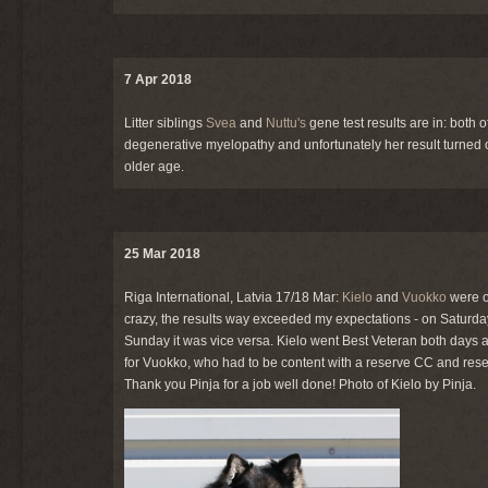
7 Apr 2018
Litter siblings
Svea
and
Nuttu's
gene test results are in: both
degenerative myelopathy and unfortunately her result turned o
older age.
25 Mar 2018
Riga International, Latvia 17/18 Mar:
Kielo
and
Vuokko
were o
crazy, the results way exceeded my expectations - on Saturday
Sunday it was vice versa. Kielo went Best Veteran both days a
for Vuokko, who had to be content with a reserve CC and res
Thank you Pinja for a job well done! Photo of Kielo by Pinja.