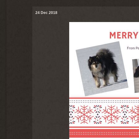
24 Dec 2018