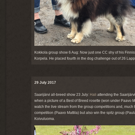
Kokkola group show 6 Aug: Now just one CC shy of his Finnish 
Korpela. He placed fourth in the dog challenge out of 26 Lap
29 July 2017
Saarijärvi all-breed show 23 July:
Hali
attending the Saarijärv
when a picture of a Best of Breed rosette (won under Paavo M
watch the live stream from the group competitions and, much to
competition (Paavo Mattila) but also win the spitz group (Pau
Koivuluoma.