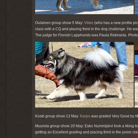
Oulainen group show 5 May:
Vikke
(who has a new profile pict
class with a CQ and placing third in the dog challenge. He 
The judge for Finnish Lapphunds was Paula Rekiranta. Photo o
Koski group show 13 May:
Karpo
was graded Very Good by Mat
Muurola group show 20 May: Esko Nummijärvi took a liking t
getting an Excellent grading and placing third in the junior cla