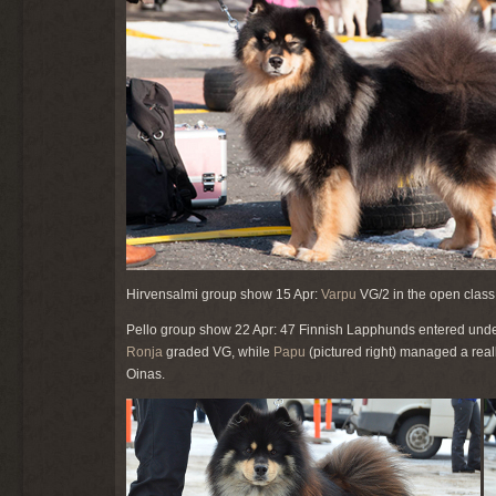
Hirvensalmi group show 15 Apr:
Varpu
VG/2 in the open class
Pello group show 22 Apr: 47 Finnish Lapphunds entered und
Ronja
graded VG, while
Papu
(pictured right) managed a real
Oinas.