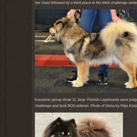
her class followed by a third place in the bitch challenge u
Kuusamo group show 11 June: Finnish Lapphunds were judge
challenge and took BOS veteran. Photo of Viima by Pirjo Kivijä