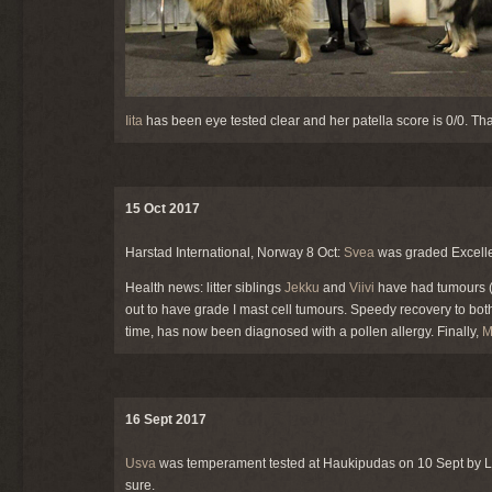
Iita
has been eye tested clear and her patella score is 0/0. Th
15 Oct 2017
Harstad International, Norway 8 Oct:
Svea
was graded Excelle
Health news: litter siblings
Jekku
and
Viivi
have had tumours (J
out to have grade I mast cell tumours. Speedy recovery to bot
time, has now been diagnosed with a pollen allergy. Finally,
M
16 Sept 2017
Usva
was temperament tested at Haukipudas on 10 Sept by 
sure.