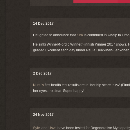
14 Dec 2017
Delighted to announce that
Kira
is confirmed in whelp to Orso
Helsinki Winner/Nordic Winner/Finnish Winner 2017 shows, He
graded Excellent each day under Paula Heikkinen-Lehkonen, 
2 Dec 2017
Nuttu's
first health test results are in: her hip score is A/A (F
her eyes are clear. Super happy!
24 Nov 2017
Sylvi
and
Usva
have been tested for Degenerative Myelopathy: