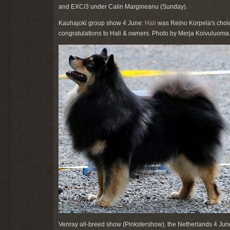
and EXC/3 under Calin Margineanu (Sunday).
Kauhajoki group show 4 June:
Hali
was Reino Korpela's choic
congratulations to Hali & owners. Photo by Merja Koivuluoma
Venray all-breed show (Pinkstershow), the Netherlands 4 Jun