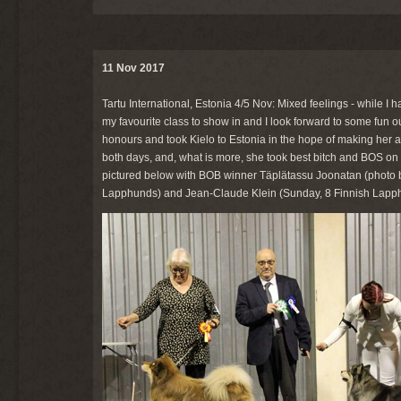
11 Nov 2017
Tartu International, Estonia 4/5 Nov: Mixed feelings - while I ha
my favourite class to show in and I look forward to some fun o
honours and took Kielo to Estonia in the hope of making her a
both days, and, what is more, she took best bitch and BOS on S
pictured below with BOB winner Täplätassu Joonatan (photo by
Lapphunds) and Jean-Claude Klein (Sunday, 8 Finnish Lapp