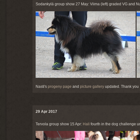
Sodankylä group show 27 May: Viima (left) graded VG and Nut
Nasti's
progeny page
and
picture gallery
updated. Thank you R
29 Apr 2017
Tervola group show 15 Apr:
Hali
fourth in the dog challenge un