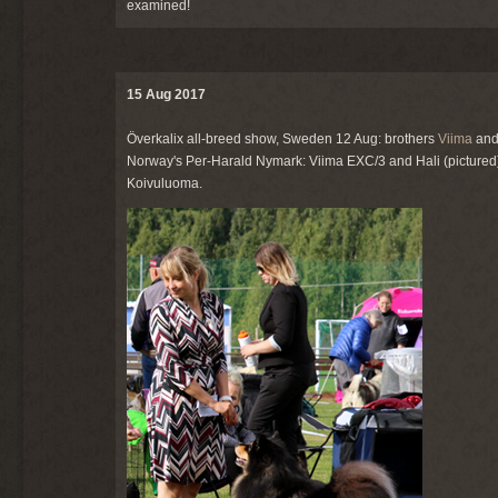
examined!
15 Aug 2017
Överkalix all-breed show, Sweden 12 Aug: brothers
Viima
an
Norway's Per-Harald Nymark: Viima EXC/3 and Hali (pictured)
Koivuluoma.