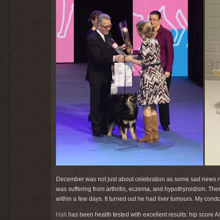
December was not just about celebration as some sad news 
was suffering from arthritis, eczema, and hypothyroidism. The
within a few days. It turned out he had liver tumours. My cond
Hali
has been health tested with excellent results: hip score A