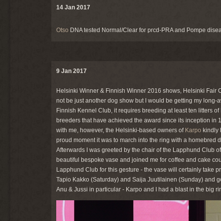
14 Jan 2017
Otso
DNA tested Normal/Clear for prcd-PRA and Pompe disea
9 Jan 2017
Helsinki Winner & Finnish Winner 2016 shows, Helsinki Fair Ce
not be just another dog show but I would be getting my long-
Finnish Kennel Club, it requires breeding at least ten litters
breeders that have achieved the award since its inception in 19
with me, however, the Helsinki-based owners of
Karpo
kindly 
proud moment it was to march into the ring with a homebred d
Afterwards I was greeted by the chair of the Lapphund Club 
beautiful bespoke vase and joined me for coffee and cake cour
Lapphund Club for this gesture - the vase will certainly take 
Tapio Kakko (Saturday) and Saija Juutilainen (Sunday) and go
Anu & Jussi in particular - Karpo and I had a blast in the big ri