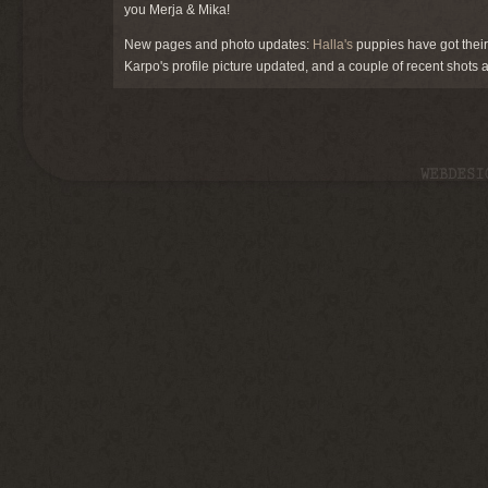
you Merja & Mika!
New pages and photo updates:
Halla's
puppies have got thei
Karpo's profile picture updated, and a couple of recent shots