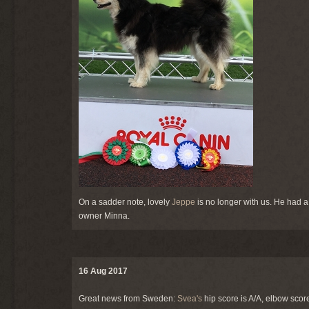
On a sadder note, lovely
Jeppe
is no longer with us. He had 
owner Minna.
16 Aug 2017
Great news from Sweden:
Svea's
hip score is A/A, elbow scor