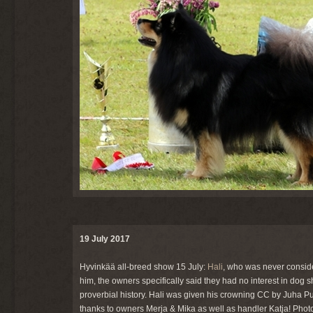
19 July 2017
Hyvinkää all-breed show 15 July:
Hali
, who was never consid
him, the owners specifically said they had no interest in dog
proverbial history. Hali was given his crowning CC by Juha 
thanks to owners Merja & Mika as well as handler Katja! Pho