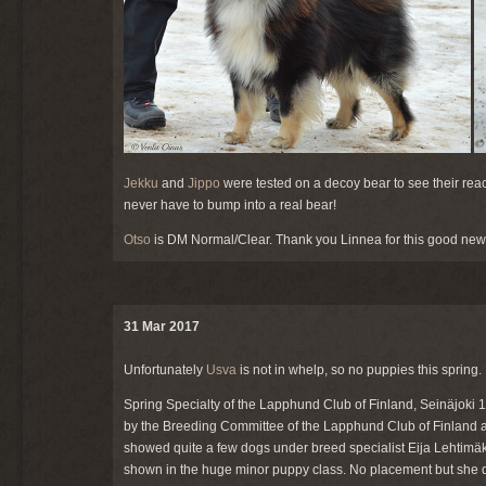
Jekku
and
Jippo
were tested on a decoy bear to see their reac
never have to bump into a real bear!
Otso
is DM Normal/Clear. Thank you Linnea for this good new
31 Mar 2017
Unfortunately
Usva
is not in whelp, so no puppies this spring.
Spring Specialty of the Lapphund Club of Finland, Seinäjoki 
by the Breeding Committee of the Lapphund Club of Finland 
showed quite a few dogs under breed specialist Eija Lehtimäk
shown in the huge minor puppy class. No placement but she did