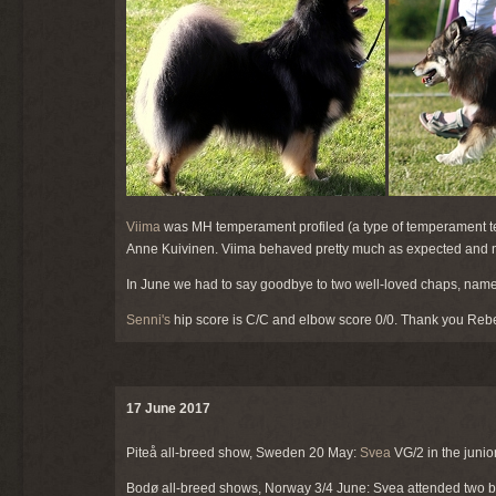
Viima
was MH temperament profiled (a type of temperament te
Anne Kuivinen. Viima behaved pretty much as expected and n
In June we had to say goodbye to two well-loved chaps, nam
Senni's
hip score is C/C and elbow score 0/0. Thank you Reb
17 June 2017
Piteå all-breed show, Sweden 20 May:
Svea
VG/2 in the junio
Bodø all-breed shows, Norway 3/4 June: Svea attended two ba