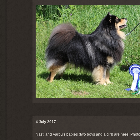
4 July 2017
Nasti and Varpu's babies (two boys and a girl) are here! Photo