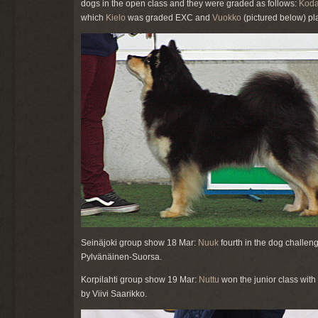
dogs in the open class and they were graded as follows:
Kod
which
Kielo
was graded EXC and
Vuokko
(pictured below) pl
Seinäjoki group show 18 Mar:
Nuuk
fourth in the dog challen
Pylvänäinen-Suorsa.
Korpilahti group show 19 Mar:
Nuttu
won the junior class with
by Viivi Saarikko.