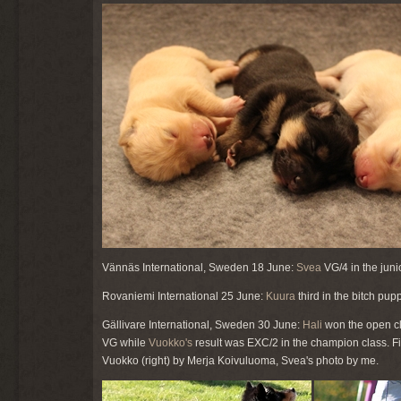
Vännäs International, Sweden 18 June:
Svea
VG/4 in the juni
Rovaniemi International 25 June:
Kuura
third in the bitch pu
Gällivare International, Sweden 30 June:
Hali
won the open cl
VG while
Vuokko's
result was EXC/2 in the champion class. Fi
Vuokko (right) by Merja Koivuluoma, Svea's photo by me.