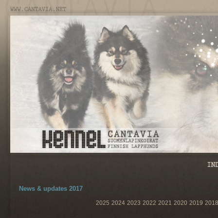
News & updates 2017
2025
2024
2023
2022
2021
2020
2019
201