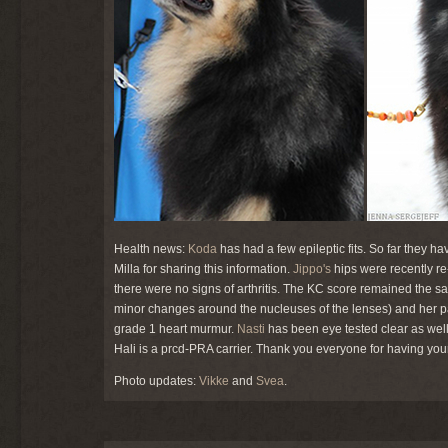
Health news:
Koda
has had a few epileptic fits. So far they 
Milla for sharing this information.
Jippo's
hips were recently re
there were no signs of arthritis. The KC score remained the s
minor changes around the nucleuses of the lenses) and her pat
grade 1 heart murmur.
Nasti
has been eye tested clear as well
Hali is a prcd-PRA carrier. Thank you everyone for having yo
Photo updates:
Vikke
and
Svea
.