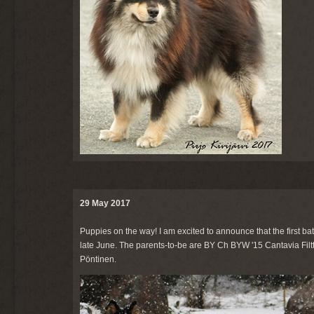
29 May 2017
Puppies on the way! I am excited to announce that the first ba
late June. The parents-to-be are BY Ch BYW '15 Cantavia Filtt
Pöntinen.