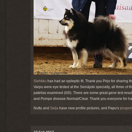
Siehkku
has had an epileptic fit. Thank you Pirjo for sharing
Varpu were eye tested at the Seinäjoki specialty, all three of
patellas examined (0/0). There are some great gene test result
and Pompe disease Normal/Clear. Thank you everyone for h
Nuttu and
Seija
have new profile pictures, and Papu's
progen