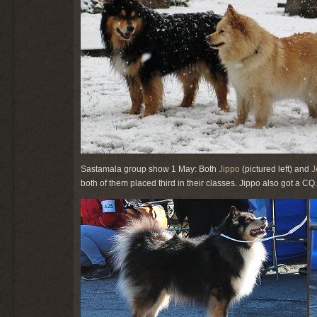
Sastamala group show 1 May: Both
Jippo
(pictured left) and
J
both of them placed third in their classes. Jippo also got a C