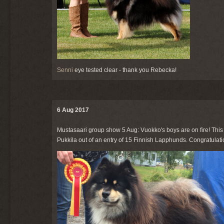
Senni
eye tested clear - thank you Rebecka!
6 Aug 2017
Mustasaari group show 5 Aug: Vuokko's boys are on fire! This
Pukkila out of an entry of 15 Finnish Lapphunds. Congratulatio