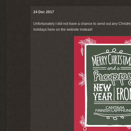
24 Dec 2017
Unfortunately I did not have a chance to send out any Christm
holidays here on the website instead!