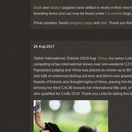
Nasti
and
Varpu's
puppies have settled in nicely in their ne
breeding terms and can now be found under
Co-owned
dogs.
Photo updates: Nasti's
progeny page
and
Hali
. Thank you Rei
26 Aug 2017
Tallinn International, Estonia 19/20 Aug:
Viima
, his owner Leil
competing at two international shows over one weekend (12 
Papadatos judging and Viima was placed as runner-up to BD w
odd tufts of undercoat sticking out here and there) was grade
Naarits of Estonia also thought highly of Viima, placing him t
winning her third CACIB towards her international title and, o
also qualified for Crufts 2018. Thank you Leila for taking this