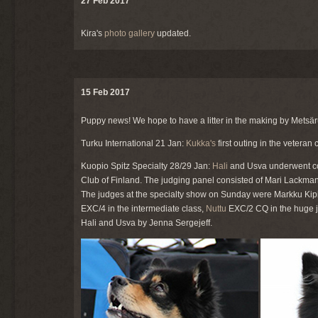
27 Feb 2017
Kira's
photo gallery
updated.
15 Feb 2017
Puppy news! We hope to have a litter in the making by Metsä
Turku International 21 Jan:
Kukka's
first outing in the vetera
Kuopio Spitz Specialty 28/29 Jan:
Hali
and Usva underwent co
Club of Finland. The judging panel consisted of Mari Lackman
The judges at the specialty show on Sunday were Markku Kipinä
EXC/4 in the intermediate class,
Nuttu
EXC/2 CQ in the huge j
Hali and Usva by Jenna Sergejeff.