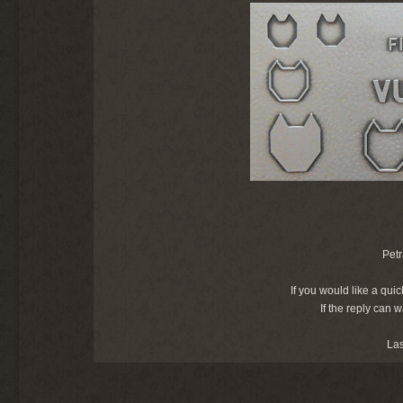
Petr
If you would like a quic
If the reply can 
La