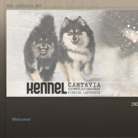
Welcome!