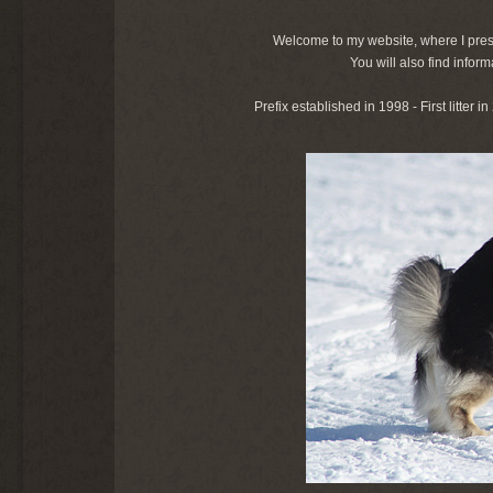
Welcome to my website, where I pres
You will also find info
Prefix established in 1998 - First litter