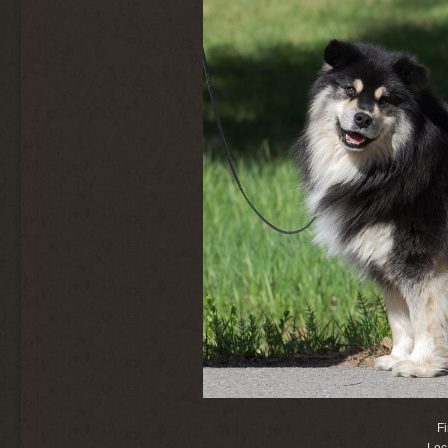
F
Loc