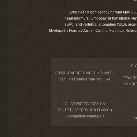
Eyes clear & gonioscopy normal May '25, h
heart murmurs, lumbosacral transitional ver
(SP0) and vertebral anomalies (VA0), prc
Myelopathy Normal/Carrier, Canine Multifocal Retinop
FI 
C.I.B/FI/BALT/EE/LV/LT Ch FI Vet Ch
FI/BALT
Vanilla's Honey Hope You Like
Vet Ch 
C.I.B/FI/SE/EE/LT/BY Ch
BALT/EE/LV/LT/BY JCh FI Vet Ch
Lapinpeikon Namupala
La