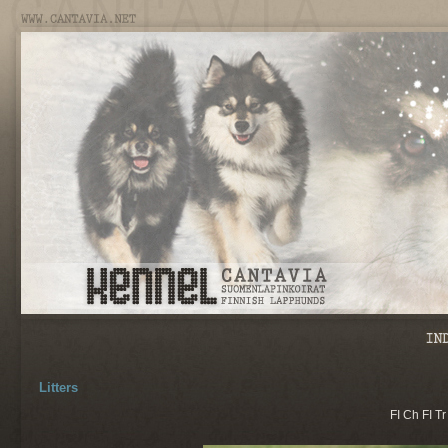
Litters
FI Ch FI T