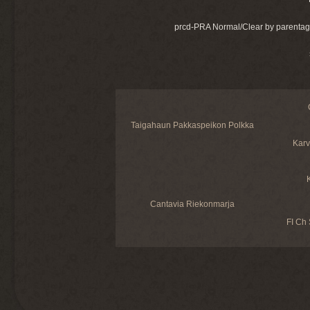
prcd-PRA Normal/Clear by parentag
Taigahaun Pakkaspeikon Polkka
Karv
Cantavia Riekonmarja
FI Ch