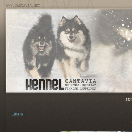
Litters