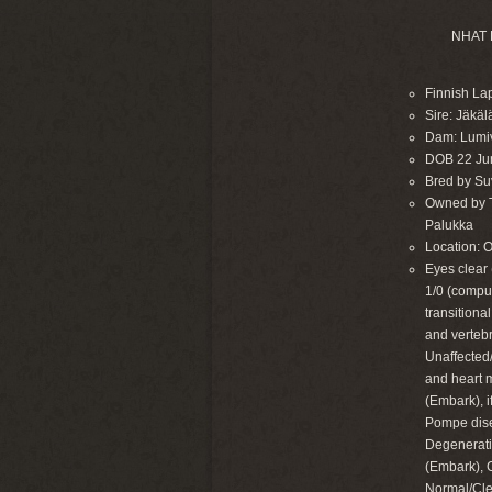
NHAT 
Finnish La
Sire: Jäkä
Dam: Lumi
DOB 22 Ju
Bred by Suvi
Owned by Ta
Palukka
Location: 
Eyes clear 
1/0 (compu
transitiona
and verteb
Unaffected/
and heart 
(Embark), 
Pompe dise
Degenerati
(Embark), 
Normal/Cle