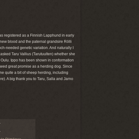
was registered as a Finnish Lapphund in early
 new blood and the paternal grandsire Rölli
ch-needed genetic variation. And naturally I
 asked Taru Vallius (Tarutuulten) whether she
n Oulu. Ippo has been shown in conformation
showed great promise as a herding dog. Since
ne quite a bit of sheep herding, including
e). A big thank you to Taru, Salla and Jarno
-
-