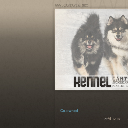
Co-owned
At home
>>