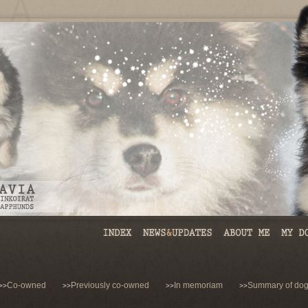
Co-owned
Previously co-owned
In memoriam
Summary of dog
>>
>>
>>
>>