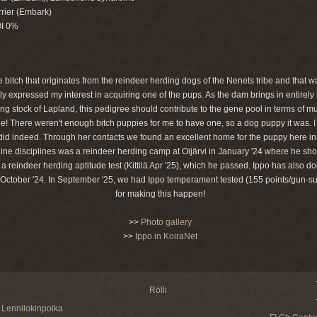
rier (Embark)
OI 0%
 bitch that originates from the reindeer herding dogs of the Nenets tribe and that 
y expressed my interest in acquiring one of the pups. As the dam brings in entirely
g stock of Lapland, this pedigree should contribute to the gene pool in terms of mu
e! There weren't enough bitch puppies for me to have one, so a dog puppy it was. I
id indeed. Through her contacts we found an excellent home for the puppy here i
 canine disciplines was a reindeer herding camp at Oijärvi in January '24 where he 
reindeer herding aptitude test (Kittilä Apr '25), which he passed. Ippo has also do
 October '24. In September '25, we had Ippo temperament tested (155 points/gun-sur
for making this happen!
>>
Photo gallery
>>
Ippo in KoiraNet
Rölli
Lennilokinpoika