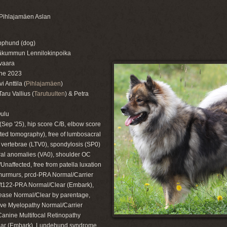
Pihlajamäen Aslan
pphund (dog)
läkummun Lennilokinpoika
vaara
ne 2023
 Anttila (
Pihlajamäen
)
ru Vallius (
Tarutuulten
) & Petra
Oulu
(Sep '25), hip score C/B, elbow score
ted tomography), free of lumbosacral
l vertebrae (LTV0), spondylosis (SP0)
ral anomalies (VA0), shoulder OC
Unaffected, free from patella luxation
murmurs, prcd-PRA Normal/Carrier
ift122-PRA Normal/Clear (Embark),
ase Normal/Clear by parentage,
ve Myelopathy Normal/Carrier
Canine Multifocal Retinopathy
ar (Embark), Lundehund syndrome