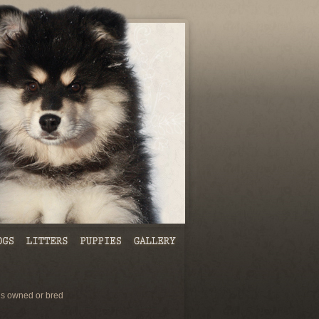
s owned or bred