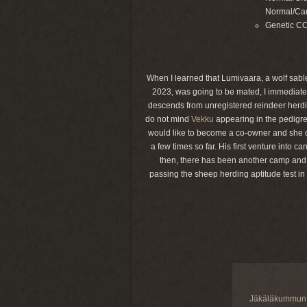
Normal/Car
Genetic C
When I learned that Lumivaara, a wolf sable
2023, was going to be mated, I immediatel
descends from unregistered reindeer herdin
do not mind
Vekku
appearing in the pedigre
would like to become a co-owner and she d
a few times so far. His first venture into
then, there has been another camp and a 
passing the sheep herding aptitude test in
Jäkäläkummun 