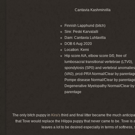
Cantavia Kashmirvilla
Finnish Lapphund (bitch)
Sire: Peski Karvalalli
Dam: Cantavia Luhtavilla
DOB 6 Aug 2020
Location: Kemi
Hip score A/A, elbow score 0/0, free of
lumbosacral transitional vertebrae (LTV0),
spondylosis (SP0) and vertebral anomalie
(VA0), prcd-PRA Normal/Clear by parentag
Pompe disease Normal/Clear by parentage
Degenerative Myelopathy Normal/Clear by
parentage
The only bitch puppy in
Kira's
third and final litter became the much anticip
that Tove would replace the Hilppa puppy that never came to be. Tove is a
leaves a lot to be desired especially in terms of softness, 