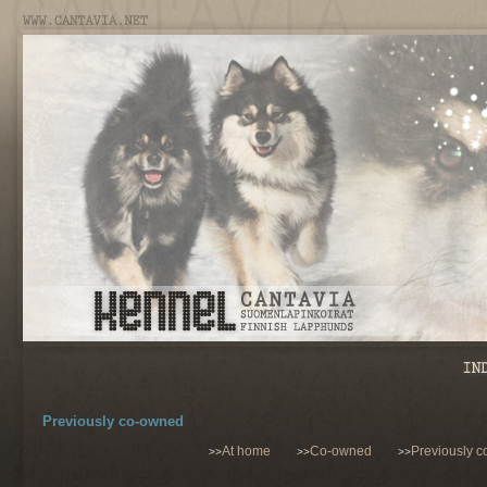
Previously co-owned
At home
Co-owned
Previously 
>>
>>
>>