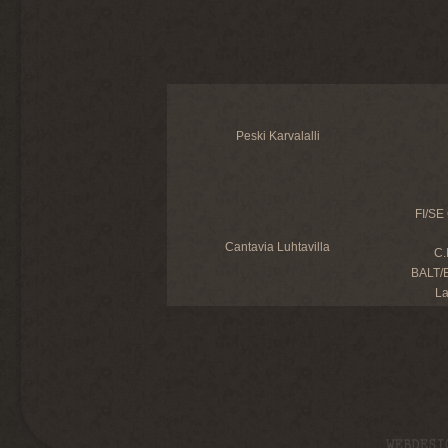
Peski Karvalalli
FI/SE
Cantavia Luhtavilla
C.
BALT/E
L