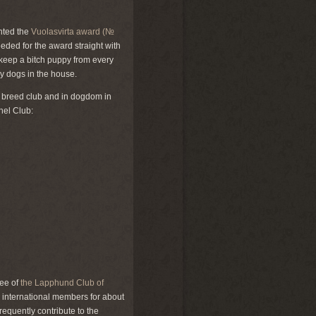
anted the
Vuolasvirta award (№
eded for the award straight with
y keep a bitch puppy from every
ny dogs in the house.
he breed club and in dogdom in
nel Club:
tee of
the Lapphund Club of
 international members for about
nfrequently contribute to the