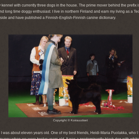
 kennel with currently three dogs in the house. The prime mover behind the prefix is
nd long time doggy enthusiast. I live in northern Finland and earn my living as a T
 side and have published a Finnish-English-Finnish canine dictionary.
Copyright © Koirauutiset
 was about eleven years old. One of my best friends, Heidi-Maria Puolakka, who I la