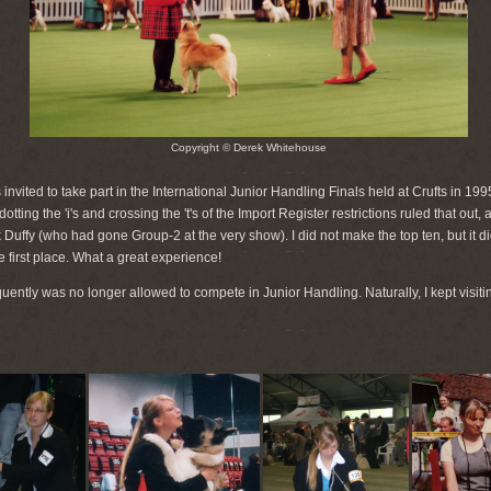
Copyright © Derek Whitehouse
s invited to take part in the International Junior Handling Finals held at Crufts in 199
ting the 'i's and crossing the 't's of the Import Register restrictions ruled that out,
fy (who had gone Group-2 at the very show). I did not make the top ten, but it did no
e first place. What a great experience!
quently was no longer allowed to compete in Junior Handling. Naturally, I kept vis