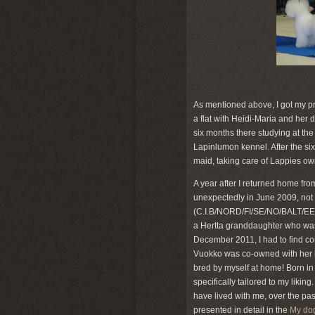
As mentioned above, I got my pr
a flat with Heidi-Maria and her 
six months there studying at the
Lapinlumon kennel. After the si
maid, taking care of Lappies ow
A year after I returned home f
unexpectedly in June 2009, not 
(C.I.B/NORD/FI/SE/NO/BALT/EE
a Hertta granddaughter who was
December 2011, I had to find c
Vuokko was co-owned with her b
bred by myself at home! Born in
specifically tailored to my likin
have lived with me, over the pa
presented in detail in the
My do