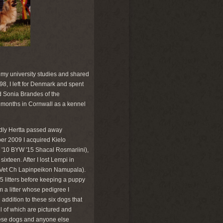
 my university studies and shared
98, I left for Denmark and spent
nd Sonia Brandes of the
x months in Cornwall as a kennel
adly Hertta passed away
er 2009 I acquired Kielo
0 BYW '15 Shacal Rosmariini),
sixteen. After I lost Lempi in
I Vet Ch Lapinpeikon Namupala).
5 litters before keeping a puppy
a litter whose pedigree I
 addition to these six dogs that
l of which are pictured and
these dogs and anyone else