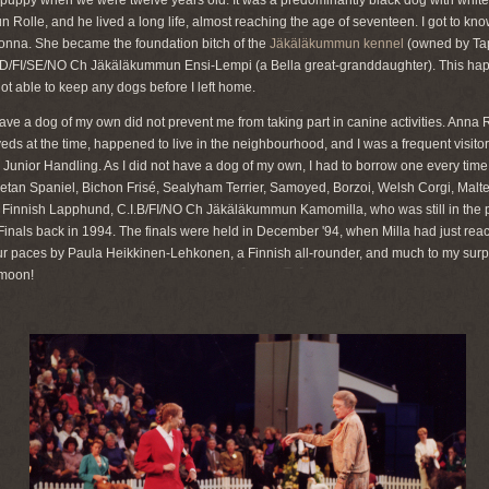
ppy when we were twelve years old. It was a predominantly black dog with white m
lle, and he lived a long life, almost reaching the age of seventeen. I got to know 
nna. She became the foundation bitch of the
Jäkäläkummun kennel
(owned by Tap
RD/FI/SE/NO Ch Jäkäläkummun Ensi-Lempi (a Bella great-granddaughter). This happ
not able to keep any dogs before I left home.
 have a dog of my own did not prevent me from taking part in canine activities. Anna
 at the time, happened to live in the neighbourhood, and I was a frequent visitor 
Junior Handling. As I did not have a dog of my own, I had to borrow one every time, 
ibetan Spaniel, Bichon Frisé, Sealyham Terrier, Samoyed, Borzoi, Welsh Corgi, Malte
 Finnish Lapphund, C.I.B/FI/NO Ch Jäkäläkummun Kamomilla, who was still in the 
Finals back in 1994. The finals were held in December '94, when Milla had just reac
r paces by Paula Heikkinen-Lehkonen, a Finnish all-rounder, and much to my surpr
 moon!