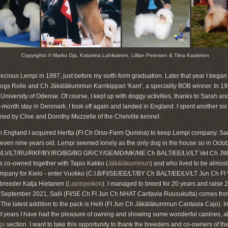
Copyrights © Marko Oja, Katariina Lahikainen, Lillian Petersen & Tiina Kaakinen
ecious Lempi in 1997, just before my sixth-form graduation. Later that year I began
dogs Rolle and Ch Jäkäläkummun Karrikippari 'Karri', a speciality BOB winner. In 19
 University of Odense. Of course, I kept up with doggy activities, thanks to Sarah a
x-month stay in Denmark, I took off again and landed in England. I spent another si
ned by Clive and Dorothy Muzzelle of the Chelville kennel.
rom England I acquired Hertta (FI Ch Orso-Farm Qumina) to keep Lempi company. S
even nine years old. Lempi seemed lonely as the only dog in the house so in Octob
/LV/LT/RU/RKF/BY/RO/BG/BG GR/CY/GE/MD/MK/ME Ch BALT/EE/LV/LT Vet Ch JW '1
 co-owned together with Tapio Kakko (
Jäkäläkummun
) and who lived to be almost 
ompany for Kielo - enter Vuokko (C.I.B/FI/SE/EE/LT/BY Ch BALT/EE/LV/LT Jun Ch F
reeder Katja Hietanen (
Lapinpeikon
). I managed to breed for 20 years and raise 2
 September 2021, Salli (FI/SE Ch FI Jun Ch NHAT Cantavia Ruusukulta) comes from 
g. The latest addition to the pack is Helli (FI Jun Ch Jäkäläkummun Cantavia Cajo). In
st years I have had the pleasure of owning and showing some wonderful canines, al
gs
section. I want to take this opportunity to thank the breeders and co-owners of 