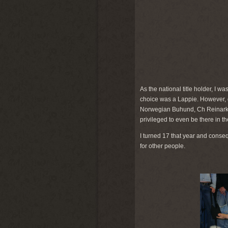
As the national title holder, I wa
choice was a Lappie. However, dot
Norwegian Buhund, Ch Reinark Duf
privileged to even be there in th
I turned 17 that year and conse
for other people.