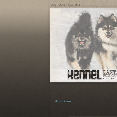
About me