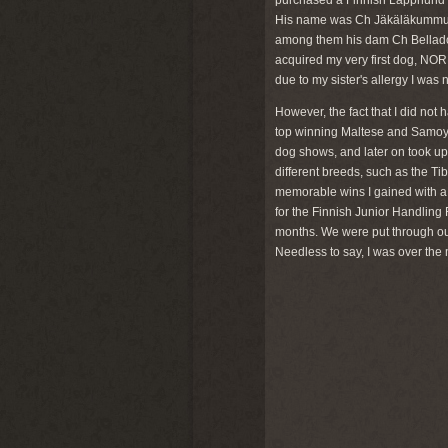
purchased a Finnish Lapphund pu
His name was Ch Jäkäläkummun Ro
among them his dam Ch Bellado
acquired my very first dog, NO
due to my sister's allergy I was 
However, the fact that I did not
top winning Maltese and Samoyeds
dog shows, and later on took up 
different breeds, such as the T
memorable wins I gained with a
for the Finnish Junior Handling 
months. We were put through ou
Needless to say, I was over the