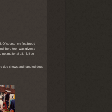
5. Of course, my first breed
 and therefore I was given a
t matter at all, I felt so
iting dog shows and handled dogs