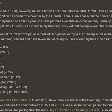
e.
hed in 1998, however, the first litter was not born before in 2001. In 2016 I was gr
ognition bestowed on a breeder by the Finnish Kennel Club. I collected the points ne
 I only breed one litter a year, so I have puppies available on occasion only. I usuall
ing terms - this way I can increase my breeding stock without having to keep that ma
Kennel Club's bronze pin as a mark of recognition for my years of being active in t
rained ring steward and have taken the following courses offered by the Finnish Ken
(2003)
 (2003)
15)
)
22)
ne) (2024)
vement (2012)
dging (2012)
ulting (2016 & 2023)
ulting (2019 & 2024)
Breeders' Club SuKoKa
. In addition, I have been a member of the Breeding Commit
ow and was the chair between 2015 and 2017. I was also the contact person for our
ommittee that put together the book
Dogs of Lapland - Cheerfully Present
. I also i