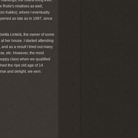
arkings, the cutest thing ever.
Rolle's relatives as well,
io Kakko), where I eventually
ened as late as in 1997, since
 Reetta Lintelä, the owner of some
at her house. I started attending
and as a result I tried out many
se, etc. However, the most
puppy class when we qualified
hed the ripe old age of 14
ise and delight, we won.