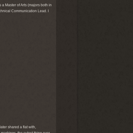
 a Master of Arts (majors both in
echnical Communication Lead. I
ter shared a flat with,