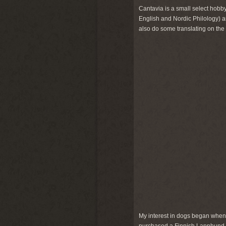
Cantavia is a small select hobby
English and Nordic Philology) a
also do some translating on the
My interest in dogs began when I