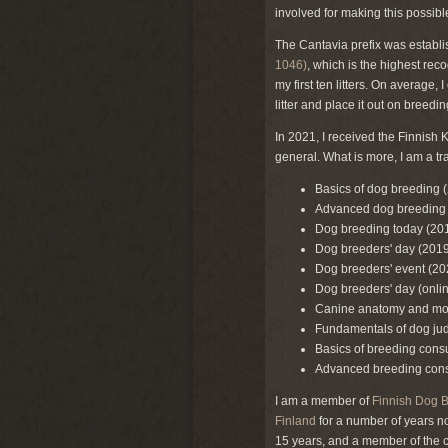
involved for making this possibl
The Cantavia prefix was establis
1046)
, which is the highest rec
my first ten litters. On average,
litter and place it out on breed
In 2021, I received the Finnish 
general. What is more, I am a t
Basics of dog breeding 
Advanced dog breeding
Dog breeding today (20
Dog breeders' day (2019
Dog breeders' event (20
Dog breeders' day (onli
Canine anatomy and mo
Fundamentals of dog ju
Basics of breeding cons
Advanced breeding cons
I am a member of
Finnish Dog 
Finland
for a number of years n
15 years, and a member of the c